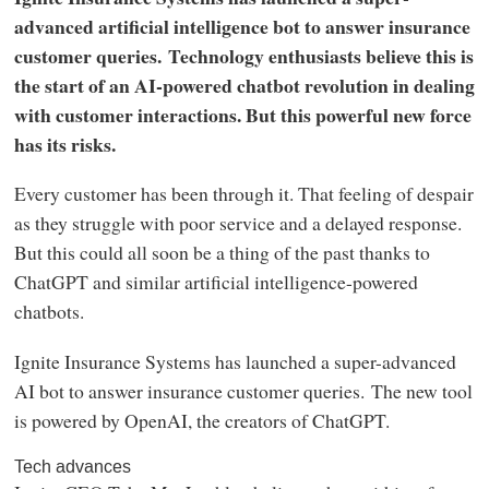
advanced artificial intelligence bot to answer insurance
customer queries. Technology enthusiasts believe this is
the start of an AI-powered chatbot revolution in dealing
with customer interactions. But this powerful new force
has its risks.
Every customer has been through it. That feeling of despair
as they struggle with poor service and a delayed response.
But this could all soon be a thing of the past thanks to
ChatGPT and similar artificial intelligence-powered
chatbots.
Ignite Insurance Systems has launched a super-advanced
AI bot to answer insurance customer queries. The new tool
is powered by OpenAI, the creators of ChatGPT.
Tech advances