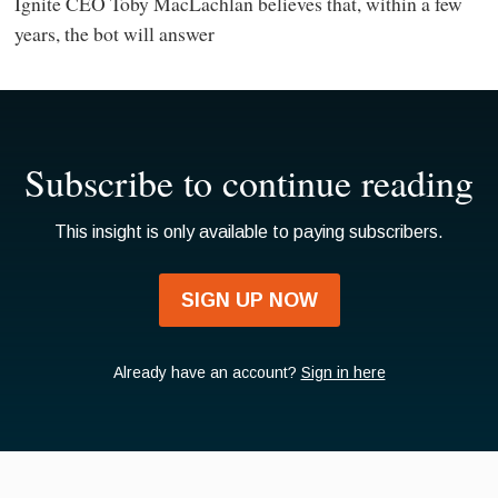
Ignite CEO Toby MacLachlan believes that, within a few
years, the bot will answer