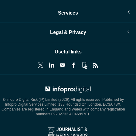
Services
Legal & Privacy
Useful links
© Infopro Digital 2026
© Infopro Digital Risk (IP) Limited (2026). All rights reserved. Published by
Infopro Digital Services Limited, 133 Houndsditch, London, EC3A 7BX.
Companies are registered in England and Wales with company registration
numbers 09232733 & 04699701.