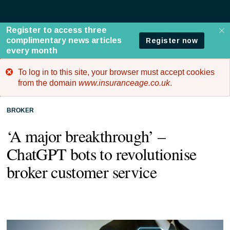
To log in to this site, your browser must accept cookies
Error
from the domain
www.insuranceage.co.uk
.
message
BROKER
‘A major breakthrough’ –
ChatGPT bots to revolutionise
broker customer service