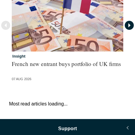
Insight
In
French new entrant buys portfolio of UK firms
Wh
fo
07 AUG 2026
06 
Most read articles loading...
Support