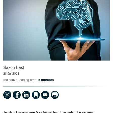
Saxon East
28 Jul 2023
Indicative reading time:
5 minutes
Ignite Insurance Systems has launched a super-