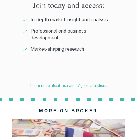
MORE ON BROKER